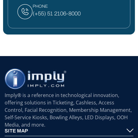
PHONE
(+55) 51 2106-8000
Imply® is a reference in technological innovation,
offering solutions in Ticketing, Cashless, Access
Control, Facial Recognition, Membership Management,
Self-Service Kiosks, Bowling Alleys, LED Displays, OOH
Media, and more.
SITE MAP