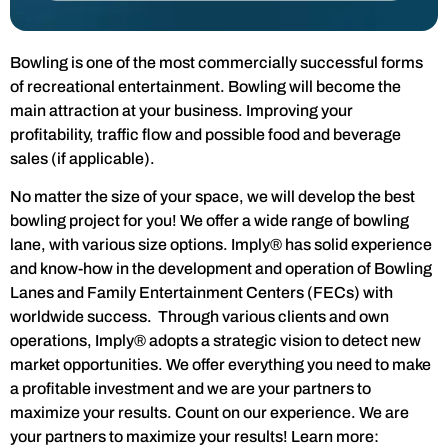
Bowling is one of the most commercially successful forms
of recreational entertainment. Bowling will become the
main attraction at your business. Improving your
profitability, traffic flow and possible food and beverage
sales (if applicable).
No matter the size of your space, we will develop the best
bowling project for you! We offer a wide range of bowling
lane, with various size options. Imply® has solid experience
and know-how in the development and operation of Bowling
Lanes and Family Entertainment Centers (FECs) with
worldwide success. Through various clients and own
operations, Imply® adopts a strategic vision to detect new
market opportunities. We offer everything you need to make
a profitable investment and we are your partners to
maximize your results. Count on our experience. We are
your partners to maximize your results! Learn more: