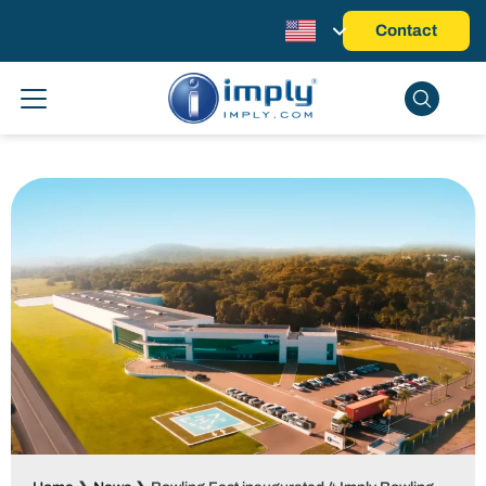
Contact