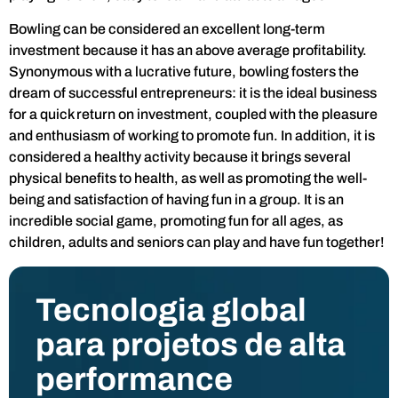
Bowling can be considered an excellent long-term
investment because it has an above average profitability.
Synonymous with a lucrative future, bowling fosters the
dream of successful entrepreneurs: it is the ideal business
for a quick return on investment, coupled with the pleasure
and enthusiasm of working to promote fun. In addition, it is
considered a healthy activity because it brings several
physical benefits to health, as well as promoting the well-
being and satisfaction of having fun in a group. It is an
incredible social game, promoting fun for all ages, as
children, adults and seniors can play and have fun together!
Tecnologia global
para projetos de alta
performance