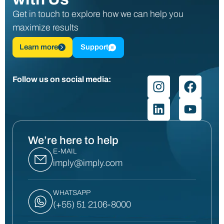
Get in touch to explore how we can help you
maximize results
Learn more
Support
Follow us on social media:
We’re here to help
E-MAIL
imply@imply.com
WHATSAPP
(+55) 51 2106-8000