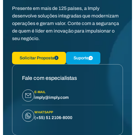
Presente em mais de 125 países, a Imply
desenvolve soluções integradas que modernizam
operações e geram valor. Conte com a segurança
de quem é líder em inovação para impulsionar o
seu negócio.
Solicitar Proposta
Suporte
Fale com especialistas
E-MAIL
imply@imply.com
WHATSAPP
(+55) 51 2106-8000