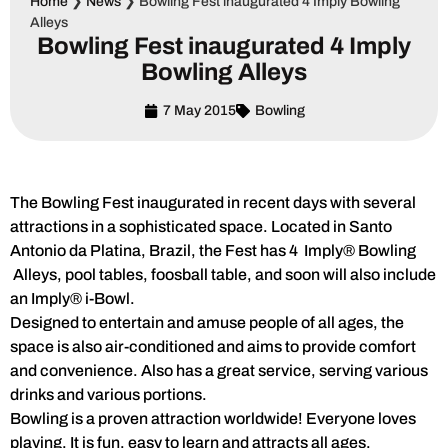
Home
❯
News
❯
Bowling Fest inaugurated 4 Imply Bowling
Alleys
Bowling Fest inaugurated 4 Imply
Bowling Alleys
7 May 2015
Bowling
The Bowling Fest inaugurated in recent days with several
attractions in a sophisticated space. Located in Santo
Antonio da Platina, Brazil, the Fest has 4 Imply® Bowling
Alleys, pool tables, foosball table, and soon will also include
an Imply® i-Bowl.
Designed to entertain and amuse people of all ages, the
space is also air-conditioned and aims to provide comfort
and convenience. Also has a great service, serving various
drinks and various portions.
Bowling is a proven attraction worldwide! Everyone loves
playing. It is fun, easy to learn and attracts all ages.