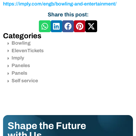
https://imply.com/engb/bowling-and-entertainment/
Share this post:
Categories
Bowling
ElevenTickets
Imply
Paneles
Panels
Self service
Shape the Future
with Us