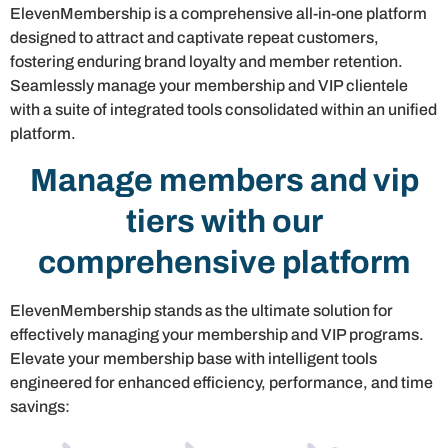
ElevenMembership is a comprehensive all-in-one platform
designed to attract and captivate repeat customers,
fostering enduring brand loyalty and member retention.
Seamlessly manage your membership and VIP clientele
with a suite of integrated tools consolidated within an unified
platform.
Manage members and vip
tiers with our
comprehensive platform
ElevenMembership stands as the ultimate solution for
effectively managing your membership and VIP programs.
Elevate your membership base with intelligent tools
engineered for enhanced efficiency, performance, and time
savings: