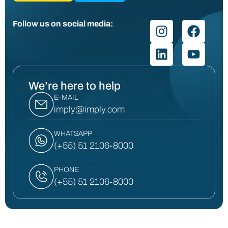
Follow us on social media:
We’re here to help
E-MAIL
imply@imply.com
WHATSAPP
(+55) 51 2106-8000
PHONE
(+55) 51 2106-8000