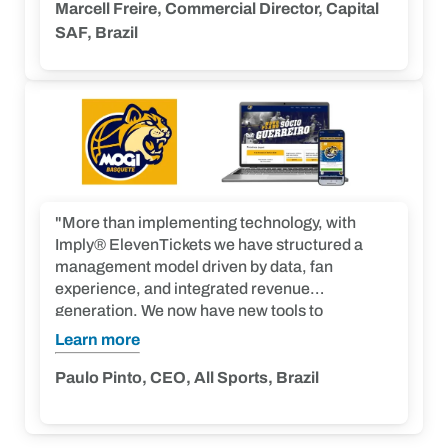
allowing the club to make well-founded
Marcell Freire, Commercial Director, Capital
decisions. We expect to achieve not only a
SAF, Brazil
significant increase in membership program
engagement, an improvement in the ticket
purchasing experience, and a boost in revenue
from sales. Furthermore, we aim to build a
closer and more engaged relationship with our
fans, resulting in a stronger and more active
community.”
"More than implementing technology, with
Imply® ElevenTickets we have structured a
management model driven by data, fan
experience, and integrated revenue
generation. We now have new tools to
strengthen our relationship with fans and
Learn more
create initiatives that continuously bring
supporters closer to Mogi. This shows that
Paulo Pinto, CEO, All Sports, Brazil
when technology, marketing, operations, and
experience work together, fans respond. The
results speak for themselves and show that the