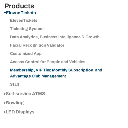
Products
ElevenTickets
ElevenTickets
Ticketing System
Data Analytics, Business Intelligence & Growth
Facial Recognition Validator
Customized App
Access Control for People and Vehicles
Membership, VIP Tier, Monthly Subscription, and
Advantage Club Management
Staff
Self-service ATMS
Bowling
LED Displays