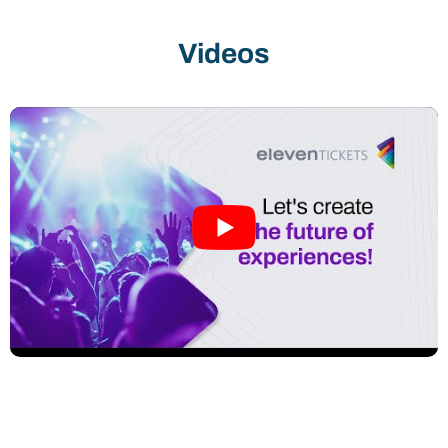
club has reached a new level of management
and performance. Mogi Basquete is
Videos
experiencing a cycle of sustained growth. The
partnership with Imply® ElevenTickets
provides us with a technological foundation,
data intelligence, and consulting solutions to
support this growth in audience, revenue, and
brand value. Our commitment is clear: to honor
the club’s history while building, through
innovation and management, the future of Mogi
Basquete.”