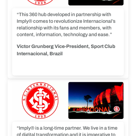
“This 360 hub developed in partnership with
Imply® comes to revolutionize Internacional’s
relationship with its fans and members, with
content, information, technology and ease.”
Victor Grunberg Vice-President, Sport Club
Internacional, Brazil
“Imply® is a long-time partner. We live in a time
of digital transformation and it is imperative to