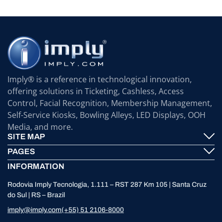
Imply® is a reference in technological innovation,
offering solutions in Ticketing, Cashless, Access
Control, Facial Recognition, Membership Management,
Self-Service Kiosks, Bowling Alleys, LED Displays, OOH
Media, and more.
SITE MAP
PAGES
Imply® Technology
INFORMATION
Contact
ElevenTickets
Rodovia Imply Tecnologia, 1.111 – RST 287 Km 105 | Santa Cruz
Technical Support
Self Service ATMS
do Sul | RS – Brazil
News
Bowling
imply@imply.com
(+55) 51 2106-8000
Location