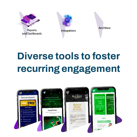
Diverse tools to foster
recurring engagement