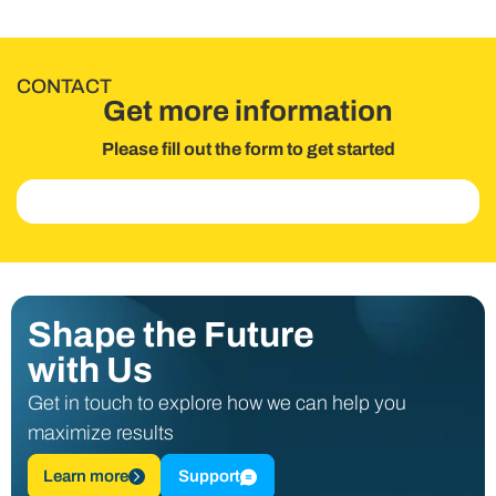
CONTACT
Get more information
Please fill out the form to get started
Shape the Future
with Us
Get in touch to explore how we can help you
maximize results
Learn more
Support