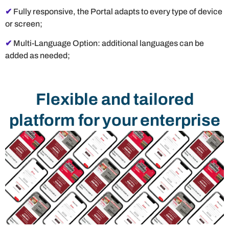
✔
Fully responsive, the Portal adapts to every type of device
or screen;
✔
Multi-Language Option: additional languages ​​can be
added as needed;
Flexible and tailored
platform for your enterprise