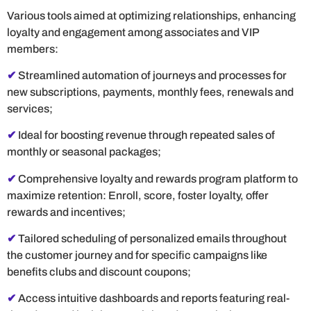
Various tools aimed at optimizing relationships, enhancing
loyalty and engagement among associates and VIP
members:
✔
Streamlined automation of journeys and processes for
new subscriptions, payments, monthly fees, renewals and
services;
✔
Ideal for boosting revenue through repeated sales of
monthly or seasonal packages;
✔
Comprehensive loyalty and rewards program platform to
maximize retention: Enroll, score, foster loyalty, offer
rewards and incentives;
✔
Tailored scheduling of personalized emails throughout
the customer journey and for specific campaigns like
benefits clubs and discount coupons;
✔
Access intuitive dashboards and reports featuring real-