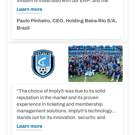
System is integrated with our ERP, and the
entire solution is integrated – member
Learn more
management, ticketing and access control – on
the same platform.”
Paulo Pinheiro, CEO, Holding Beira-Rio S/A,
Brazil
“The choice of Imply® was due to its solid
reputation in the market and its proven
experience in ticketing and membership
management solutions. Imply®’s technology
stands out for its innovation, security, and
scalability to meet our needs. Additionally, the
Learn more
platform offers advanced data analysis tools,