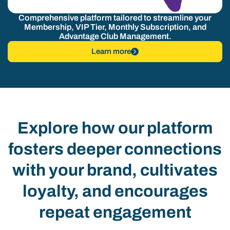
Comprehensive platform tailored to streamline your
Membership, VIP Tier, Monthly Subscription, and
Advantage Club Management.
Learn more
Explore how our platform
fosters deeper connections
with your brand, cultivates
loyalty, and encourages
repeat engagement