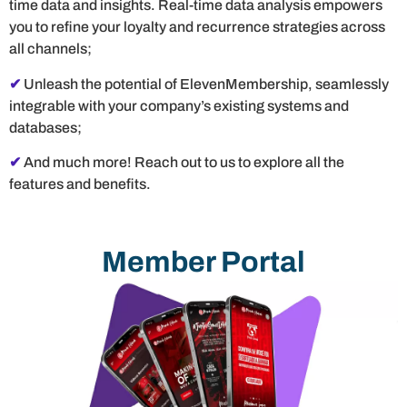
time data and insights. Real-time data analysis empowers
you to refine your loyalty and recurrence strategies across
all channels;
✔
Unleash the potential of ElevenMembership, seamlessly
integrable with your company’s existing systems and
databases;
✔
And much more! Reach out to us to explore all the
features and benefits.
Member Portal