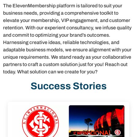
The ElevenMembership platform is tailored to suit your
business needs, providing a comprehensive toolkit to
elevate your membership, VIP engagement, and customer
retention. With our experient consultancy, we infuse quality
and commit to optimizing your brand’s outcomes.
Harnessing creative ideas, reliable technologies, and
adaptable business models, we ensure alignment with your
unique requirements. We stand ready as your collaborative
partners to craft a custom solution just for you! Reach out
today. What solution can we create for you?
Success Stories