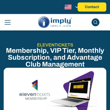
Contact
ELEVENTICKETS
Membership, VIP Tier, Monthly
Subscription, and Advantage
Club Management