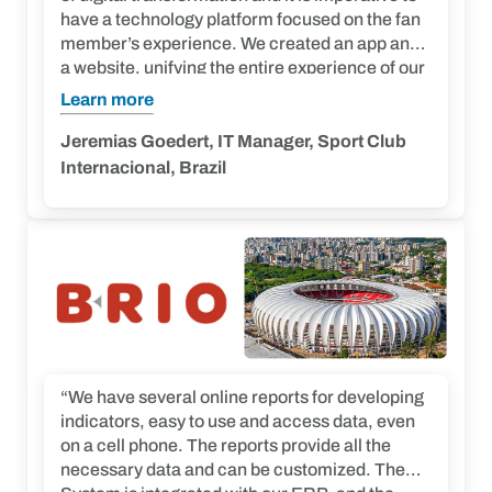
have a technology platform focused on the fan
member’s experience. We created an app and
a website, unifying the entire experience of our
fans and members on a single platform. Imply®
Learn more
is definitely a great partner. We have many
projects for the future.”
Jeremias Goedert, IT Manager, Sport Club
Internacional, Brazil
“We have several online reports for developing
indicators, easy to use and access data, even
on a cell phone. The reports provide all the
necessary data and can be customized. The