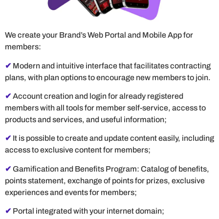
We create your Brand’s Web Portal and Mobile App for
members:
✔
Modern and intuitive interface that facilitates contracting
plans, with plan options to encourage new members to join.
✔
Account creation and login for already registered
members with all tools for member self-service, access to
products and services, and useful information;
✔
It is possible to create and update content easily, including
access to exclusive content for members;
✔
Gamification and Benefits Program: Catalog of benefits,
points statement, exchange of points for prizes, exclusive
experiences and events for members;
✔
Portal integrated with your internet domain;