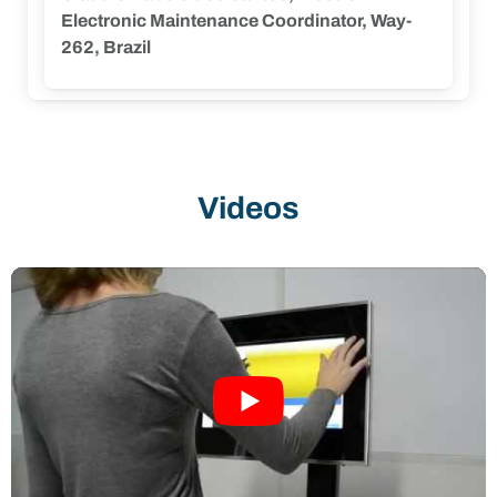
our mission of providing safer, more
Electronic Maintenance Coordinator, Way-
connected, and transparent services.”
262, Brazil
Videos