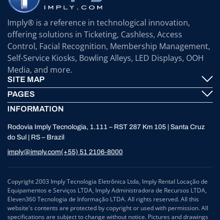
Imply® is a reference in technological innovation,
offering solutions in Ticketing, Cashless, Access
Control, Facial Recognition, Membership Management,
Self-Service Kiosks, Bowling Alleys, LED Displays, OOH
Media, and more.
SITE MAP
PAGES
Imply® Technology
INFORMATION
Contact
ElevenTickets
Rodovia Imply Tecnologia, 1.111 – RST 287 Km 105 | Santa Cruz
Technical Support
Self Service ATMS
do Sul | RS – Brazil
News
Bowling
imply@imply.com
(+55) 51 2106-8000
Location
LED Displays
Personal Data Processing (GDPR)
Copyright 2003 Imply Tecnologia Eletrônica Ltda, Imply Rental Locação de
Equipamentos e Serviços LTDA, Imply Administradora de Recursos LTDA,
Compliance and Ombudsman
Eleven360 Tecnologia de Informação LTDA. All rights reserved. All this
website's contents are protected by copyright or used with permission. All
specifications are subject to change without notice. Pictures and drawings