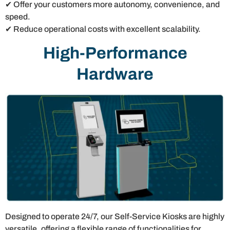
✔ Offer your customers more autonomy, convenience, and
speed.
✔ Reduce operational costs with excellent scalability.
High-Performance
Hardware
Designed to operate 24/7, our Self-Service Kiosks are highly
versatile, offering a flexible range of functionalities for