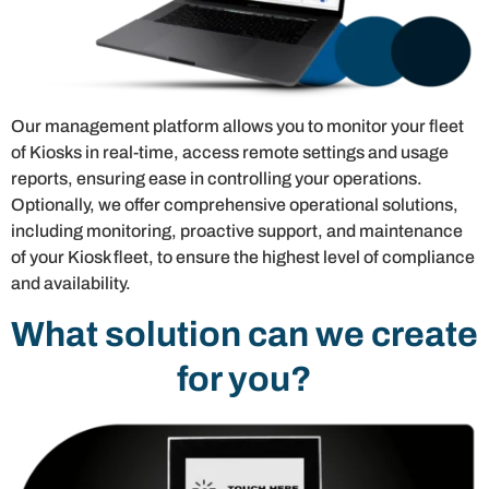
Our management platform allows you to monitor your fleet
of Kiosks in real-time, access remote settings and usage
reports, ensuring ease in controlling your operations.
Optionally, we offer comprehensive operational solutions,
including monitoring, proactive support, and maintenance
of your Kiosk fleet, to ensure the highest level of compliance
and availability.
What solution can we create
for you?