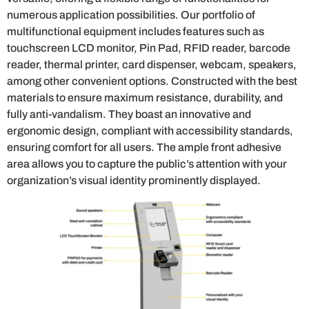
numerous application possibilities. Our portfolio of
multifunctional equipment includes features such as
touchscreen LCD monitor, Pin Pad, RFID reader, barcode
reader, thermal printer, card dispenser, webcam, speakers,
among other convenient options. Constructed with the best
materials to ensure maximum resistance, durability, and
fully anti-vandalism. They boast an innovative and
ergonomic design, compliant with accessibility standards,
ensuring comfort for all users. The ample front adhesive
area allows you to capture the public’s attention with your
organization’s visual identity prominently displayed.