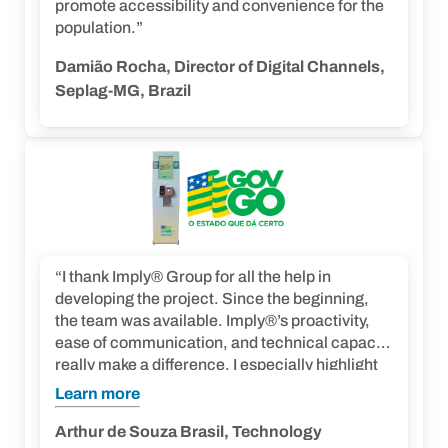
promote accessibility and convenience for the
population.”
Damião Rocha, Director of Digital Channels,
Seplag-MG, Brazil
“I thank Imply® Group for all the help in
developing the project. Since the beginning,
the team was available. Imply®’s proactivity,
ease of communication, and technical capacity
really make a difference. I especially highlight
the positive ability to adapt to scenarios. On
Learn more
behalf of Detran, we recognize and appreciate
the efforts of Imply® Team in conducting the
Arthur de Souza Brasil, Technology