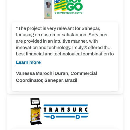
“The project is very relevant for Sanepar,
focusing on customer satisfaction. Services
are provided in an intuitive manner, with
innovation and technology. Imply® offered the
best financial and technological combination to
meet our demand. We highlight their ability to
Learn more
seek agile solutions for unplanned demands.”
Vanessa Marochi Duran, Commercial
Coordinator, Sanepar, Brazil