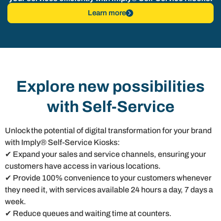
Learn more
Explore new possibilities
with Self-Service
Unlock the potential of digital transformation for your brand
with Imply® Self-Service Kiosks:
✔ Expand your sales and service channels, ensuring your
customers have access in various locations.
✔ Provide 100% convenience to your customers whenever
they need it, with services available 24 hours a day, 7 days a
week.
✔ Reduce queues and waiting time at counters.