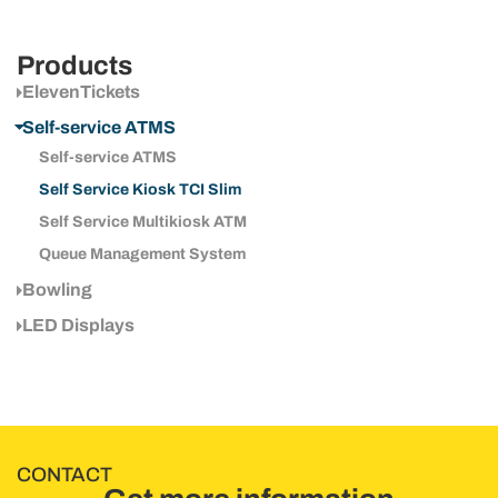
Products
ElevenTickets
Self-service ATMS
Self-service ATMS
Self Service Kiosk TCI Slim
Self Service Multikiosk ATM
Queue Management System
Bowling
LED Displays
CONTACT