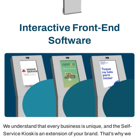
Interactive Front-End
Software
We understand that every business is unique, and the Self-
Service Kiosk is an extension of your brand. That’s why we