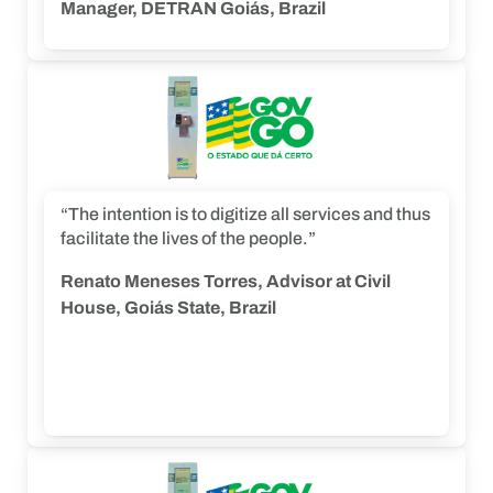
project.”
Manager, DETRAN Goiás, Brazil
“The intention is to digitize all services and thus
facilitate the lives of the people.”
Renato Meneses Torres, Advisor at Civil
House, Goiás State, Brazil