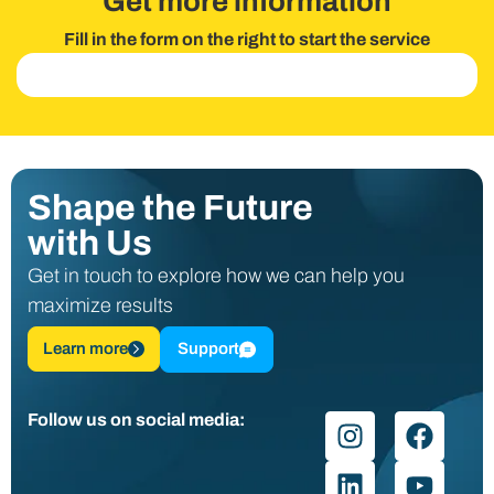
Get more information
Fill in the form on the right to start the service
Shape the Future
with Us
Get in touch to explore how we can help you
maximize results
Learn more
Support
Follow us on social media: