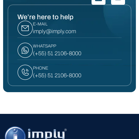
We’re here to help
E-MAIL
imply@imply.com
WHATSAPP
(+55) 51 2106-8000
PHONE
(+55) 51 2106-8000