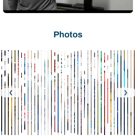
Photos
❮
❯