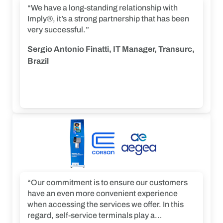
“We have a long-standing relationship with
Imply®, it’s a strong partnership that has been
very successful.”
Sergio Antonio Finatti, IT Manager, Transurc,
Brazil
“Our commitment is to ensure our customers
have an even more convenient experience
when accessing the services we offer. In this
regard, self-service terminals play a