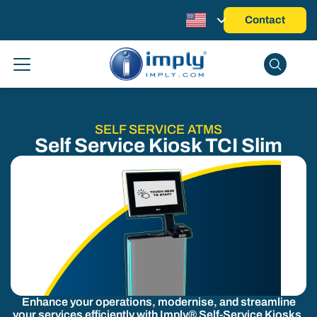
Contact
SELF SERVICE ATMS
Self Service Kiosk TCI Slim
Enhance your operations, modernise, and streamline
your services efficiently with Imply® Self-Service Kiosks.