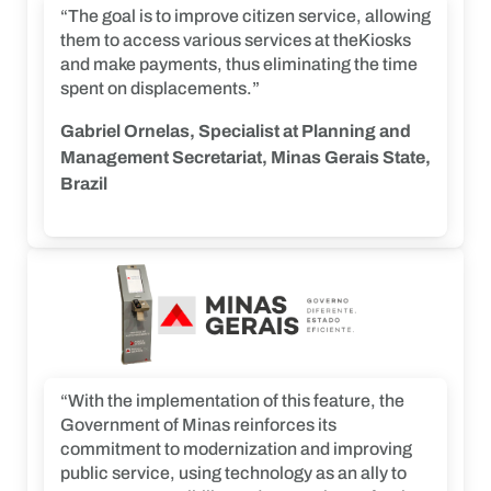
“The goal is to improve citizen service, allowing
them to access various services at theKiosks
and make payments, thus eliminating the time
spent on displacements.”
Gabriel Ornelas, Specialist at Planning and
Management Secretariat, Minas Gerais State,
Brazil
“With the implementation of this feature, the
Government of Minas reinforces its
commitment to modernization and improving
public service, using technology as an ally to