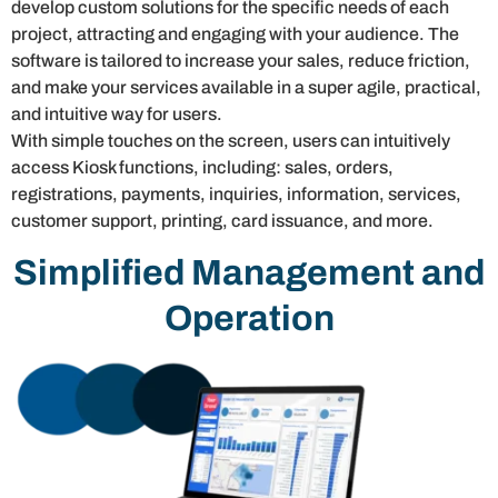
develop custom solutions for the specific needs of each
project, attracting and engaging with your audience. The
software is tailored to increase your sales, reduce friction,
and make your services available in a super agile, practical,
and intuitive way for users.
With simple touches on the screen, users can intuitively
access Kiosk functions, including: sales, orders,
registrations, payments, inquiries, information, services,
customer support, printing, card issuance, and more.
Simplified Management and
Operation