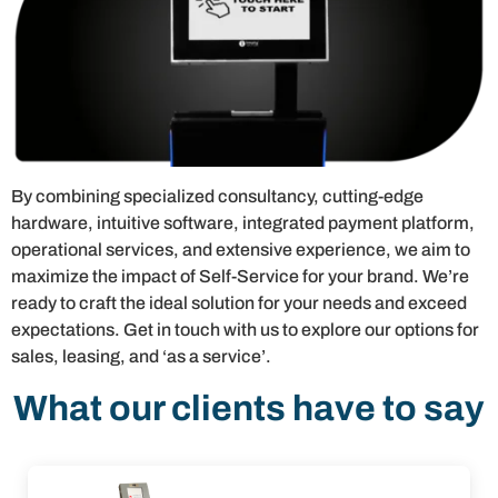
By combining specialized consultancy, cutting-edge
hardware, intuitive software, integrated payment platform,
operational services, and extensive experience, we aim to
maximize the impact of Self-Service for your brand. We’re
ready to craft the ideal solution for your needs and exceed
expectations. Get in touch with us to explore our options for
sales, leasing, and ‘as a service’.
What our clients have to say