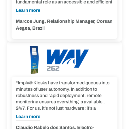
fundamental role as an accessible and efficient
technology. The implementation of these
Learn more
terminals not only makes our platform easier to
use but also raises the standard of convenience
Marcos Jung, Relationship Manager, Corsan
for users, making them essential for enhancing
Aegea, Brazil
their interaction with our services.”
“Imply® Kiosks have transformed queues into
minutes of user autonomy. In addition to
robustness and rapid deployment, remote
monitoring ensures everything is available
24/7. For us, it’s not just hardware; it’s a
touchpoint that enhances operational
Learn more
efficiency and the perception of quality at Way-
262. Imply® delivered us a strategic link to fulfill
Claudio Rabelo dos Santos, Electro-