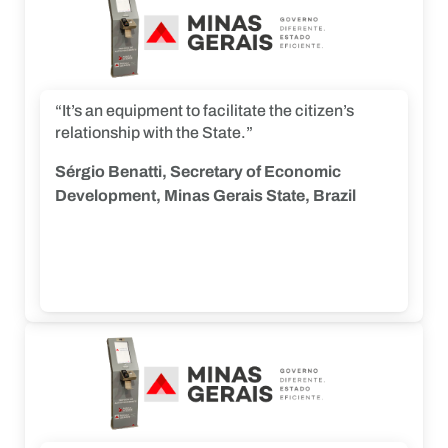
“It’s an equipment to facilitate the citizen’s
relationship with the State.”
Sérgio Benatti, Secretary of Economic
Development, Minas Gerais State, Brazil