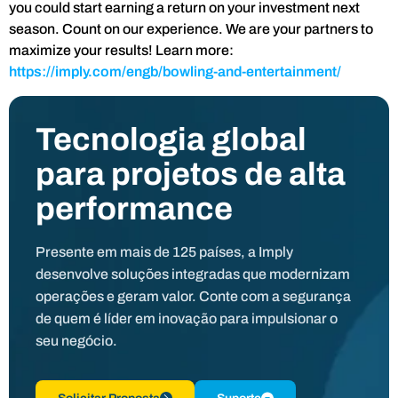
you could start earning a return on your investment next
season. Count on our experience. We are your partners to
maximize your results! Learn more:
https://imply.com/engb/bowling-and-entertainment/
Tecnologia global
para projetos de alta
performance
Presente em mais de 125 países, a Imply
desenvolve soluções integradas que modernizam
operações e geram valor. Conte com a segurança
de quem é líder em inovação para impulsionar o
seu negócio.