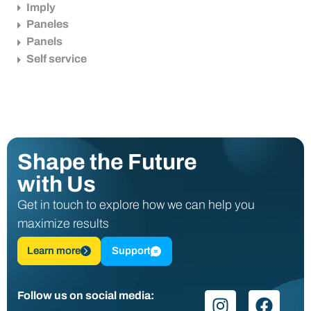
Imply
Paneles
Panels
Self service
Shape the Future
with Us
Get in touch to explore how we can help you
maximize results
Learn more
Support
Follow us on social media: