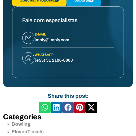
Solicitar Proposta
Suporte
Fale com especialistas
E-MAIL
imply@imply.com
WHATSAPP
(+55) 51 2106-8000
Share this post:
Categories
Bowling
ElevenTickets