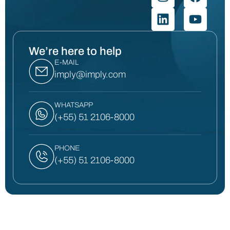
We’re here to help
E-MAIL
imply@imply.com
WHATSAPP
(+55) 51 2106-8000
PHONE
(+55) 51 2106-8000