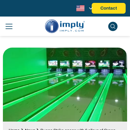
Contact