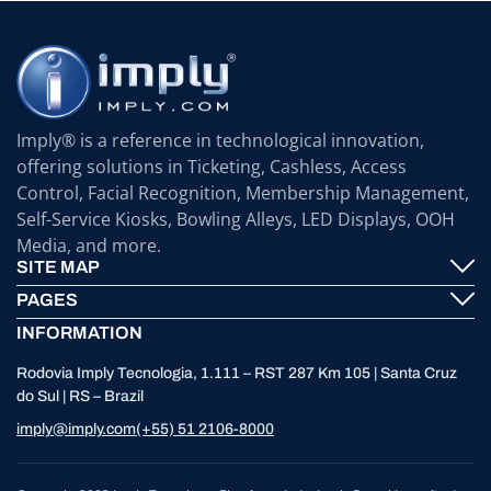
Imply® is a reference in technological innovation,
offering solutions in Ticketing, Cashless, Access
Control, Facial Recognition, Membership Management,
Self-Service Kiosks, Bowling Alleys, LED Displays, OOH
Media, and more.
SITE MAP
PAGES
Imply® Technology
INFORMATION
Contact
ElevenTickets
Rodovia Imply Tecnologia, 1.111 – RST 287 Km 105 | Santa Cruz
Technical Support
Self Service ATMS
do Sul | RS – Brazil
News
Bowling
imply@imply.com
(+55) 51 2106-8000
Location
LED Displays