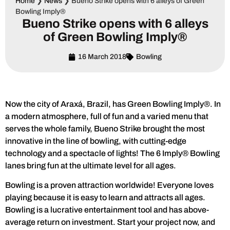
Home
❯
News
❯
Bueno Strike opens with 6 alleys of Green
Bowling Imply®
Bueno Strike opens with 6 alleys
of Green Bowling Imply®
16 March 2018
Bowling
Now the city of Araxá, Brazil, has Green Bowling Imply®. In
a modern atmosphere, full of fun and a varied menu that
serves the whole family, Bueno Strike brought the most
innovative in the line of bowling, with cutting-edge
technology and a spectacle of lights! The 6 Imply® Bowling
lanes bring fun at the ultimate level for all ages.
Bowling is a proven attraction worldwide! Everyone loves
playing because it is easy to learn and attracts all ages.
Bowling is a lucrative entertainment tool and has above-
average return on investment. Start your project now, and