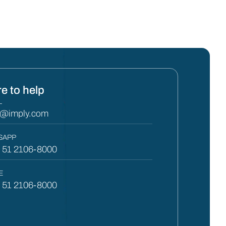
e to help
L
y@imply.com
SAPP
) 51 2106-8000
E
) 51 2106-8000