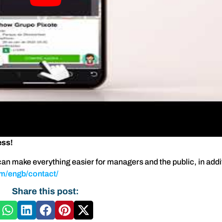
ess!
an make everything easier for managers and the public, in addit
om/engb/contact/
Share this post: