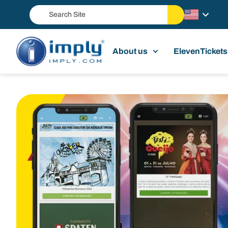
About us
ElevenTickets