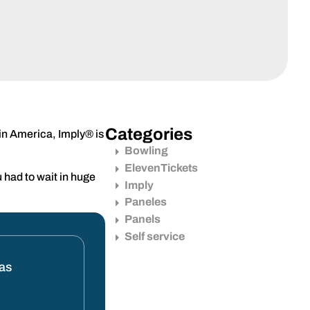
Categories
tin America, Imply® is
Bowling
ElevenTickets
 had to wait in huge
Imply
Paneles
Panels
Self service
tas