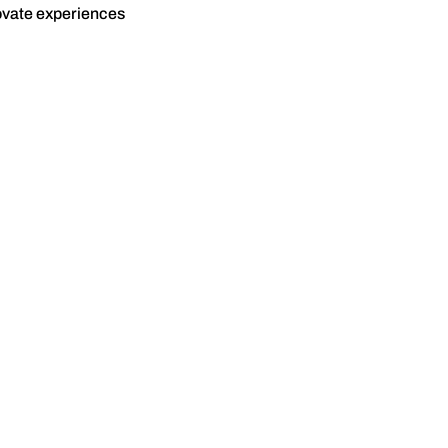
novate experiences