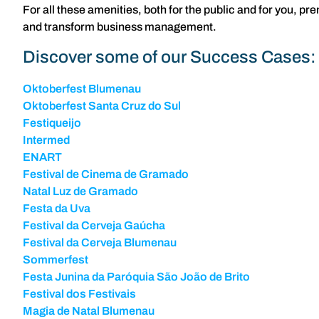
For all these amenities, both for the public and for you, 
and transform business management.
Discover some of our Success Cases:
Oktoberfest Blumenau
Oktoberfest Santa Cruz do Sul
Festiqueijo
Intermed
ENART
Festival de Cinema de Gramado
Natal Luz de Gramado
Festa da Uva
Festival da Cerveja Gaúcha
Festival da Cerveja Blumenau
Sommerfest
Festa Junina da Paróquia São João de Brito
Festival dos Festivais
Magia de Natal Blumenau