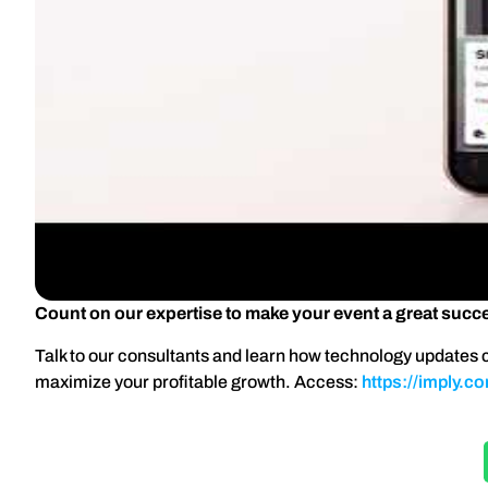
Count on our expertise to make your event a great succ
Talk to our consultants and learn how technology updates c
maximize your profitable growth. Access:
https://imply.c