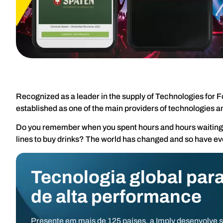
Recognized as a leader in the supply of Technologies for F
established as one of the main providers of technologies a
Do you remember when you spent hours and hours waiting to
lines to buy drinks? The world has changed and so have ev
Tecnologia global para
de alta performance
Presente em mais de 125 países, a Imply desenvolve 