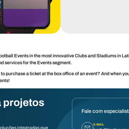
ootball Events in the most innovative Clubs and Stadiums in La
nd services for the Events segment.
 purchase a ticket at the box office of an event? And when you
ents!
 projetos
Fale com especialis
E-MAIL
soluções integradas que