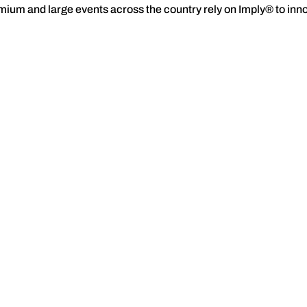
premium and large events across the country rely on Imply® to in