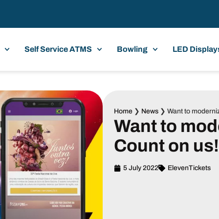
Self Service ATMS
Bowling
LED Display
Home
❯
News
❯
Want to moderniz
Want to mod
Count on us!
5 July 2022
ElevenTickets