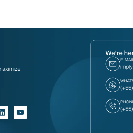
We’re her
E-MAI
impl
 maximize
WHAT
(+55
PHON
(+55