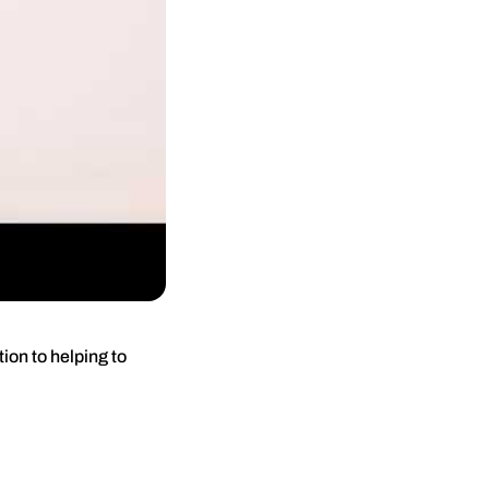
ion to helping to