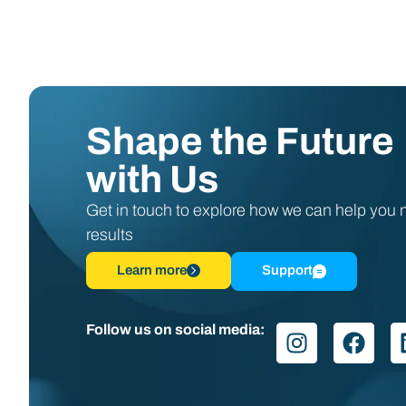
Shape the Future
with Us
Get in touch to explore how we can help you
results
Learn more
Support
Follow us on social media: