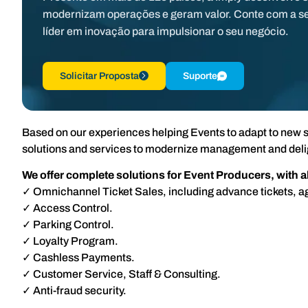
modernizam operações e geram valor. Conte com a s
líder em inovação para impulsionar o seu negócio.
Solicitar Proposta
Suporte
Based on our experiences helping Events to adapt to new s
solutions and services to modernize management and deli
We offer complete solutions for Event Producers, with 
✓ Omnichannel Ticket Sales, including advance tickets, a
✓ Access Control.
✓ Parking Control.
✓ Loyalty Program.
✓ Cashless Payments.
✓ Customer Service, Staff & Consulting.
✓ Anti-fraud security.