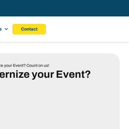
s
Contact
e your Event? Count on us!
ernize your Event?