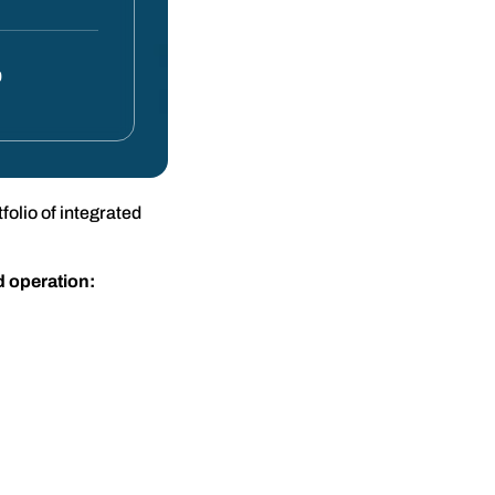
0
olio of integrated
d operation: