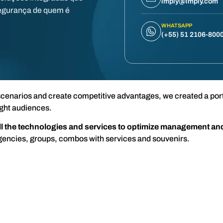
imply@imply.com
egurança de quem é
WHATSAPP
(+55) 51 2106-800
cenarios and create competitive advantages, we created a portf
ght audiences.
all the technologies and services to optimize management an
gencies, groups, combos with services and souvenirs.