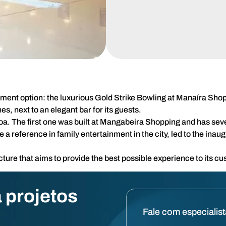
inment option: the luxurious Gold Strike Bowling at Manaíra Sho
s, next to an elegant bar for its guests.
soa. The first one was built at Mangabeira Shopping and has seve
 reference in family entertainment in the city, led to the inau
ure that aims to provide the best possible experience to its c
 projetos
Fale com especialis