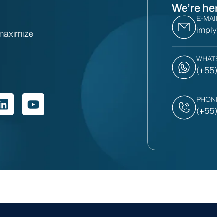
We’re her
E-MAI
impl
 maximize
WHAT
(+55
PHON
(+55