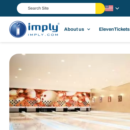
About us
ElevenTickets