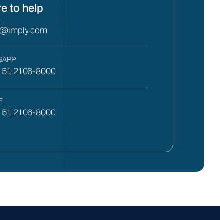
e to help
L
y@imply.com
SAPP
) 51 2106-8000
E
) 51 2106-8000