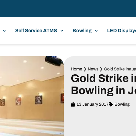
Self Service ATMS
Bowling
LED Display
Home
❯
News
❯
Gold Strike inau
Gold Strike 
Bowling in 
13 January 2017
Bowling