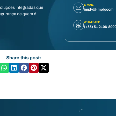
E-MAIL
soluções integradas que
imply@imply.com
egurança de quem é
WHATSAPP
(+55) 51 2106-800
Share this post: