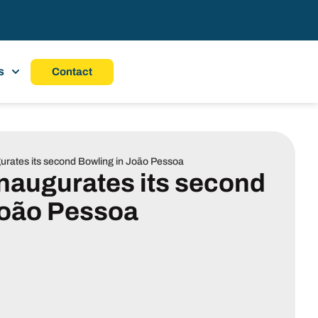
s
Contact
gurates its second Bowling in João Pessoa
inaugurates its second
João Pessoa