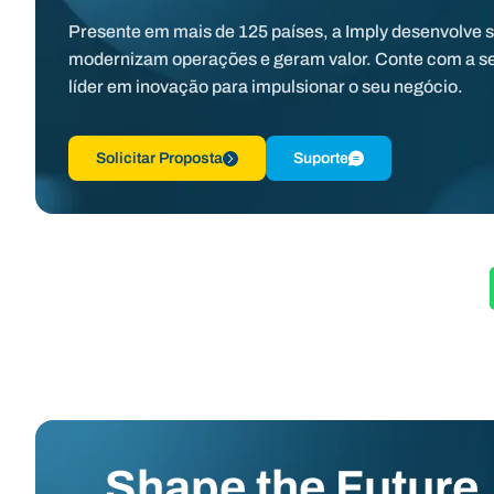
Presente em mais de 125 países, a Imply desenvolve 
modernizam operações e geram valor. Conte com a s
líder em inovação para impulsionar o seu negócio.
Solicitar Proposta
Suporte
Shape the Future