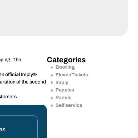
Categories
pping. The
Bowling
n official Imply®
ElevenTickets
guration of the second
Imply
Paneles
ustomers.
Panels
Self service
tas