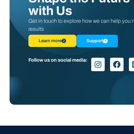
with Us
Get in touch to explore how we can help you
results
Learn more
Support
Follow us on social media: