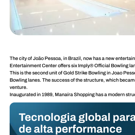
The city of João Pessoa, in Brazil, now has a new enterta
Entertainment Center offers six Imply® Official Bowling lane
This is the second unit of Gold Strike Bowling in Joao Pes
Bowling lanes. The success of the structure, which became a
venture.
Inaugurated in 1989, Manaíra Shopping has a modern struct
Tecnologia global para
de alta performance