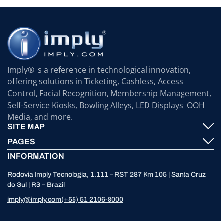
Imply® is a reference in technological innovation,
offering solutions in Ticketing, Cashless, Access
Control, Facial Recognition, Membership Management,
Self-Service Kiosks, Bowling Alleys, LED Displays, OOH
Media, and more.
SITE MAP
PAGES
Imply® Technology
INFORMATION
Contact
ElevenTickets
Rodovia Imply Tecnologia, 1.111 – RST 287 Km 105 | Santa Cruz
Technical Support
Self Service ATMS
do Sul | RS – Brazil
News
Bowling
imply@imply.com
(+55) 51 2106-8000
Location
LED Displays