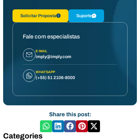
Solicitar Proposta
Suporte
Fale com especialistas
E-MAIL
imply@imply.com
WHATSAPP
(+55) 51 2106-8000
Share this post:
Categories