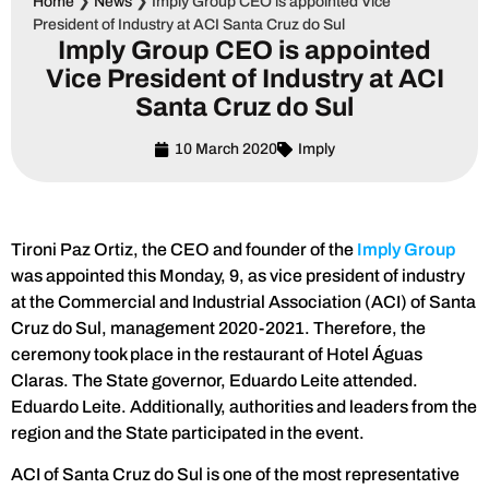
Home
❯
News
❯
Imply Group CEO is appointed Vice
President of Industry at ACI Santa Cruz do Sul
Imply Group CEO is appointed
Vice President of Industry at ACI
Santa Cruz do Sul
10 March 2020
Imply
Tironi Paz Ortiz, the CEO and founder of the
Imply Group
was appointed this Monday, 9, as vice president of industry
at the Commercial and Industrial Association (ACI) of Santa
Cruz do Sul, management 2020-2021. Therefore, the
ceremony took place in the restaurant of Hotel Águas
Claras. The State governor, Eduardo Leite attended.
Eduardo Leite. Additionally, authorities and leaders from the
region and the State participated in the event.
ACI of Santa Cruz do Sul is one of the most representative