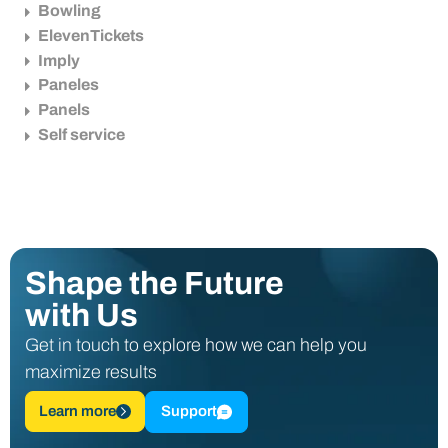
Bowling
ElevenTickets
Imply
Paneles
Panels
Self service
Shape the Future
with Us
Get in touch to explore how we can help you
maximize results
Learn more
Support