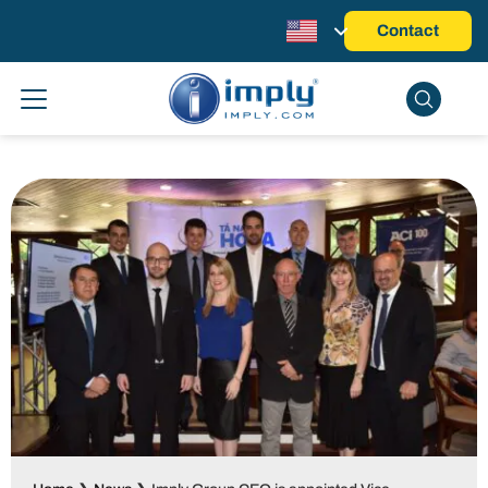
Contact