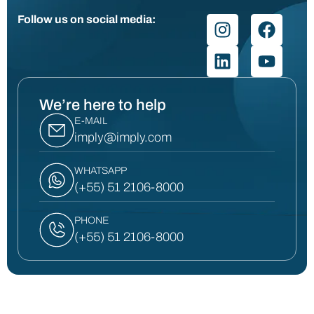
Follow us on social media:
We’re here to help
E-MAIL
imply@imply.com
WHATSAPP
(+55) 51 2106-8000
PHONE
(+55) 51 2106-8000