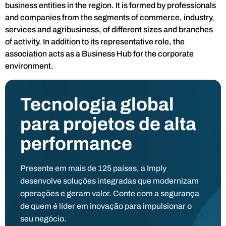
business entities in the region. It is formed by professionals
and companies from the segments of commerce, industry,
services and agribusiness, of different sizes and branches
of activity. In addition to its representative role, the
association acts as a Business Hub for the corporate
environment.
Tecnologia global
para projetos de alta
performance
Presente em mais de 125 países, a Imply
desenvolve soluções integradas que modernizam
operações e geram valor. Conte com a segurança
de quem é líder em inovação para impulsionar o
seu negócio.