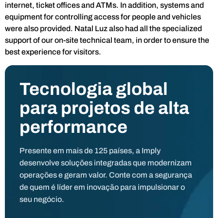
internet, ticket offices and ATMs. In addition, systems and
equipment for controlling access for people and vehicles
were also provided. Natal Luz also had all the specialized
support of our on-site technical team, in order to ensure the
best experience for visitors.
Tecnologia global
para projetos de alta
performance
Presente em mais de 125 países, a Imply
desenvolve soluções integradas que modernizam
operações e geram valor. Conte com a segurança
de quem é líder em inovação para impulsionar o
seu negócio.