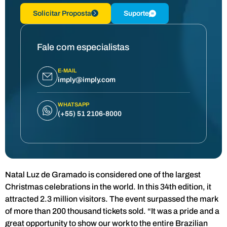
Solicitar Proposta
Suporte
Fale com especialistas
E-MAIL
imply@imply.com
WHATSAPP
(+55) 51 2106-8000
Natal Luz de Gramado is considered one of the largest
Christmas celebrations in the world. In this 34th edition, it
attracted 2.3 million visitors. The event surpassed the mark
of more than 200 thousand tickets sold. “It was a pride and a
great opportunity to show our work to the entire Brazilian