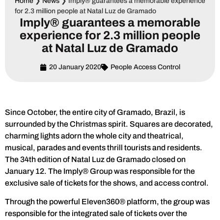
Home
❯
News
❯
Imply® guarantees a memorable experience
for 2.3 million people at Natal Luz de Gramado
Imply® guarantees a memorable
experience for 2.3 million people
at Natal Luz de Gramado
20 January 2020
People Access Control
Since October, the entire city of Gramado, Brazil, is
surrounded by the Christmas spirit. Squares are decorated,
charming lights adorn the whole city and theatrical,
musical, parades and events thrill tourists and residents.
The 34th edition of Natal Luz de Gramado closed on
January 12. The Imply® Group was responsible for the
exclusive sale of tickets for the shows, and access control.
Through the powerful Eleven360® platform, the group was
responsible for the integrated sale of tickets over the