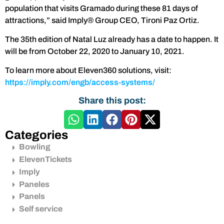
population that visits Gramado during these 81 days of
attractions,” said Imply® Group CEO, Tironi Paz Ortiz.
The 35th edition of Natal Luz already has a date to happen. It
will be from October 22, 2020 to January 10, 2021.
To learn more about Eleven360 solutions, visit:
https://imply.com/engb/access-systems/
Share this post:
Categories
Bowling
ElevenTickets
Imply
Paneles
Panels
Self service