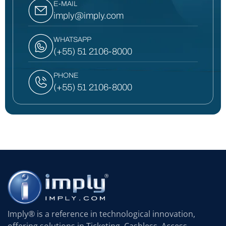
E-MAIL
imply@imply.com
WHATSAPP
(+55) 51 2106-8000
PHONE
(+55) 51 2106-8000
Imply® is a reference in technological innovation,
offering solutions in Ticketing, Cashless, Access