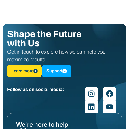
Shape the Future
with Us
Get in touch to explore how we can help you
maximize results
Learn more
Support
Follow us on social media:
We’re here to help