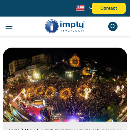
Contact