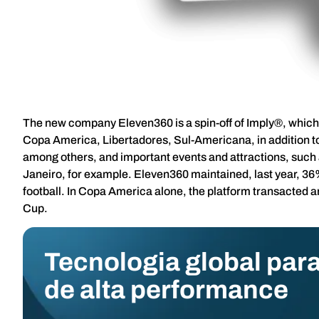
The new company Eleven360 is a spin-off of Imply®, which 
Copa America, Libertadores, Sul-Americana, in addition to
among others, and important events and attractions, such
Janeiro, for example. Eleven360 maintained, last year, 36% 
football. In Copa America alone, the platform transacted 
Cup.
Tecnologia global para
de alta performance