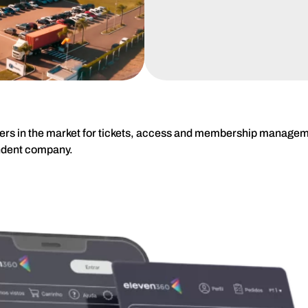
ders in the market for tickets, access and membership manageme
ndent company.