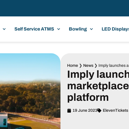
Self Service ATMS
Bowling
LED Display
Home
❯
News
❯
Imply launches 
Imply launc
marketplac
platform
19 June 2023
ElevenTickets