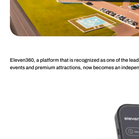
Eleven360, a platform that is recognized as one of the lea
events and premium attractions, now becomes an indepe