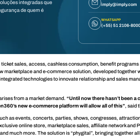
soluções integradas que
imply@imply.com
egurança de quem é
WHATSAPP
(+55) 51 2106-800
m ticket sales, access, cashless consumption, benefit programs
new marketplace and e-commerce solution, developed together wi
th integrated technologies to innovate relationship and sales m
 arises from a market demand.
“Until now there hasn’t been a 
n360’s new e-commerce platform will allow all of this”
, said 
ch as events, concerts, parties, shows, congresses, attraction
xclusive online store, marketplace sales, affiliate network and P
nd much more. The solution is “phygital”, bringing together all 