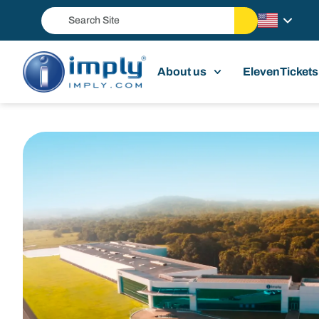
About us
ElevenTickets