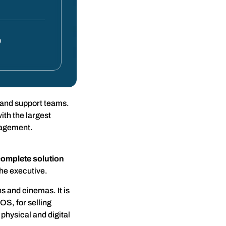
0
 and support teams.
th the largest
anagement.
complete solution
the executive.
s and cinemas. It is
OS, for selling
physical and digital