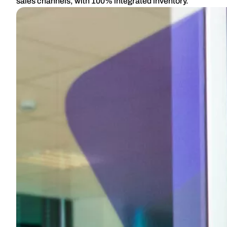
sales channels, with 100% integrated inventory.