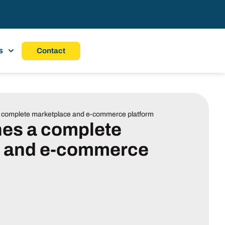
s
Contact
a complete marketplace and e-commerce platform
hes a complete
e and e-commerce