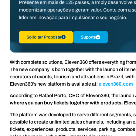
Presente em mais de 125 países, a Imply desenvolve 
modernizam operações e geram valor. Conte com a s
líder em inovação para impulsionar o seu negócio.
Solicitar Proposta
Suporte
With complete solutions, Eleven360 offers everything fro
The new company is born together with the launch of its 
operators of events, tourism and attractions in Brazil, wi
Eleven360’s new platform is available at:
eleven360.com
According to Rafael Porto, CEO of Eleven360, the launch
where you can buy tickets together with products. Eleve
The platform was developed to serve different segments, su
possible to create unlimited sales channels, including an e
tickets, experiences, products, services, parking, combos a