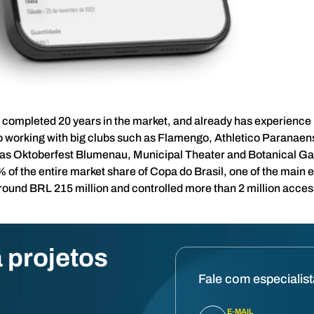
completed 20 years in the market, and already has experience 
 working with big clubs such as Flamengo, Athletico Paranaens
 as Oktoberfest Blumenau, Municipal Theater and Botanical Ga
of the entire market share of Copa do Brasil, one of the main e
around BRL 215 million and controlled more than 2 million acces
 projetos
Fale com especialis
E-MAIL