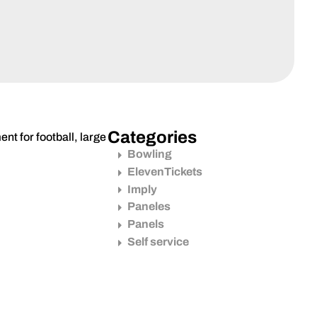
Categories
nt for football, large
Bowling
ElevenTickets
Imply
Paneles
Panels
Self service