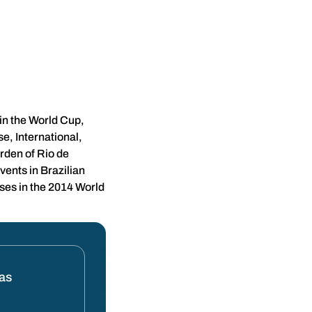
in the World Cup,
e, International,
rden of Rio de
vents in Brazilian
ses in the 2014 World
tas