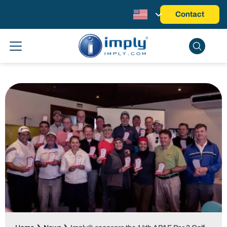
Contact