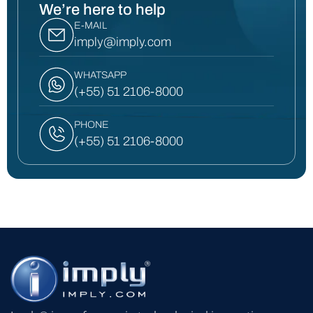
We’re here to help
E-MAIL
imply@imply.com
WHATSAPP
(+55) 51 2106-8000
PHONE
(+55) 51 2106-8000