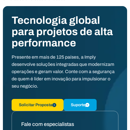
Tecnologia global
para projetos de alta
performance
Presente em mais de 125 países, a Imply
desenvolve soluções integradas que modernizam
operações e geram valor. Conte com a segurança
de quem é líder em inovação para impulsionar o
seu negócio.
Solicitar Proposta
Suporte
Fale com especialistas