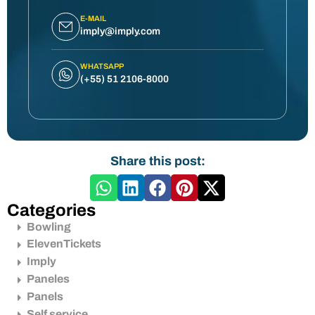
E-MAIL
imply@imply.com
WHATSAPP
(+55) 51 2106-8000
Share this post:
Categories
Bowling
ElevenTickets
Imply
Paneles
Panels
Self service