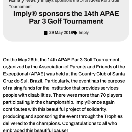
Home
❯
News
❯
Imply® sponsors the 14th APAE Par 3 Golf
Tournament
Imply® sponsors the 14th APAE
Par 3 Golf Tournament
29 May 2018
Imply
On the May 26th, the 14th APAE Par 3 Golf Tournament,
organized by the Association of Parents and Friends of the
Exceptional (APAE) was held at the Country Club of Santa
Cruz do Sul, Brazil. Particularly, the event has the purpose
of raising funds for the institution that provides services
people with disabilities. There were more than 70 players
participating in the championship. Imply® once again
contributes with this beautiful project of solidarity,
producing and sponsoring the event through the Trophies
delivered to the champions. Congratulations to all who
embraced this beautiful cause!