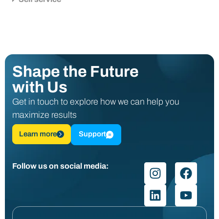
Shape the Future
with Us
Get in touch to explore how we can help you
maximize results
Learn more
Support
Follow us on social media: