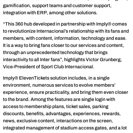
gamification, support teams and customer support,
integration with ERP, among other solutions.
“This 360 hub developed in partnership with Imply® comes
to revolutionize Internacional’s relationship with its fans and
members, with content, information, technology and ease.
It is a way to bring fans closer to our services and content,
through an unprecedented technology that brings
interactivity to all Inter fans”, highlights Victor Grunberg,
Vice-President of Sport Club Internacional.
Imply® ElevenTickets solution includes, in a single
environment, numerous services to evolve members’
experience, ensure practicality, and bring them even closer
to the brand. Among the features are single login with
access to membership plans, ticket sales, parking
discounts, benefits, advantages, experiences, rewards,
news, exclusive content, interactions on the screen,
integrated management of stadium access gates, and a lot