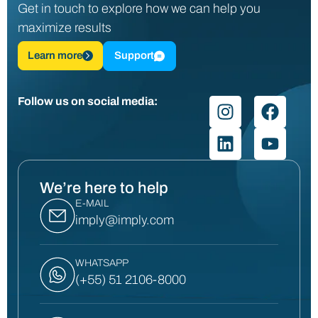
Get in touch to explore how we can help you
maximize results
Learn more
Support
Follow us on social media:
We’re here to help
E-MAIL
imply@imply.com
WHATSAPP
(+55) 51 2106-8000