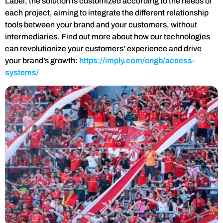
Label, the solution is customized according to the needs of
each project, aiming to integrate the different relationship
tools between your brand and your customers, without
intermediaries. Find out more about how our technologies
can revolutionize your customers’ experience and drive
your brand’s growth:
https://imply.com/engb/access-
systems/