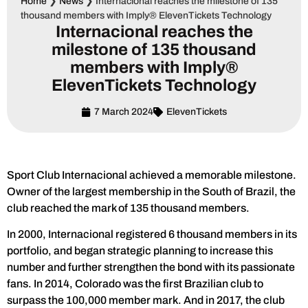
Home
❯
News
❯
Internacional reaches the milestone of 135
thousand members with Imply® ElevenTickets Technology
Internacional reaches the
milestone of 135 thousand
members with Imply®
ElevenTickets Technology
7 March 2024
ElevenTickets
Sport Club Internacional achieved a memorable milestone.
Owner of the largest membership in the South of Brazil, the
club reached the mark of 135 thousand members.
In 2000, Internacional registered 6 thousand members in its
portfolio, and began strategic planning to increase this
number and further strengthen the bond with its passionate
fans. In 2014, Colorado was the first Brazilian club to
surpass the 100,000 member mark. And in 2017, the club