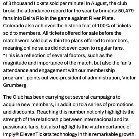
of 3 thousand tickets sold per minute! In August, the club
broke the attendance record for the year by bringing 50,479
fans into Beira Rio in the game against River Plate.
Colorado also achieved the historic feat of 100% of tickets
sold to members. All tickets offered for sale before the
match were sold out within the plans offered to members,
meaning online sales did not even open to regular fans.
“This is a reflection of several factors, such as the
magnitude and importance of the match, but also the fan’s
attendance and engagement with our membership
program”, points out vice-president of administration, Victor
Grumberg.
The Club has been carrying out several campaigns to
acquire new members, in addition to a series of promotions
and discounts. Reaching this number not only highlights the
strength of the relationship between Internacional and its
passionate fans, but also highlights the vital importance of
Imply® ElevenTickets technology in this remarkable growth.