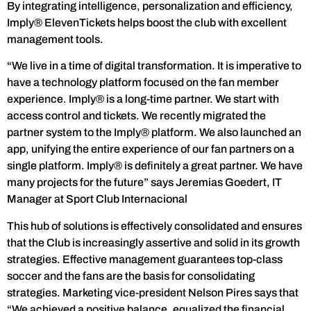
By integrating intelligence, personalization and efficiency,
Imply® ElevenTickets helps boost the club with excellent
management tools.
“We live in a time of digital transformation. It is imperative to
have a technology platform focused on the fan member
experience. Imply® is a long-time partner. We start with
access control and tickets. We recently migrated the
partner system to the Imply® platform. We also launched an
app, unifying the entire experience of our fan partners on a
single platform. Imply® is definitely a great partner. We have
many projects for the future” says Jeremias Goedert, IT
Manager at Sport Club Internacional
This hub of solutions is effectively consolidated and ensures
that the Club is increasingly assertive and solid in its growth
strategies. Effective management guarantees top-class
soccer and the fans are the basis for consolidating
strategies. Marketing vice-president Nelson Pires says that
“We achieved a positive balance, equalized the financial