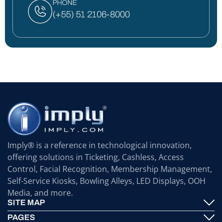
PHONE
(+55) 51 2106-8000
Imply® is a reference in technological innovation,
offering solutions in Ticketing, Cashless, Access
Control, Facial Recognition, Membership Management,
Self-Service Kiosks, Bowling Alleys, LED Displays, OOH
Media, and more.
SITE MAP
PAGES
Imply® Technology