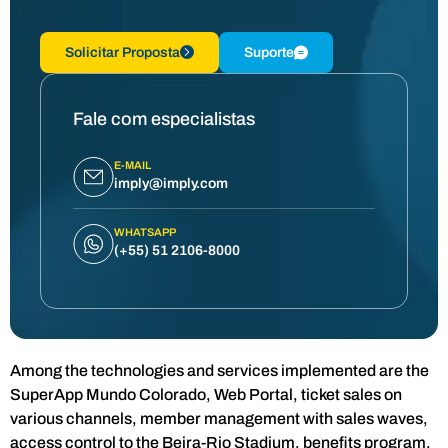
Solicitar Proposta
Suporte
Fale com especialistas
E-MAIL
imply@imply.com
WHATSAPP
(+55) 51 2106-8000
Among the technologies and services implemented are the
SuperApp Mundo Colorado, Web Portal, ticket sales on
various channels, member management with sales waves,
access control to the Beira-Rio Stadium, benefits program,