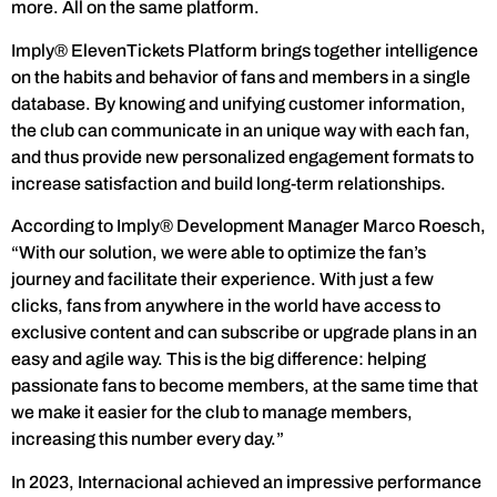
more. All on the same platform.
Imply® ElevenTickets Platform brings together intelligence
on the habits and behavior of fans and members in a single
database. By knowing and unifying customer information,
the club can communicate in an unique way with each fan,
and thus provide new personalized engagement formats to
increase satisfaction and build long-term relationships.
According to Imply® Development Manager Marco Roesch,
“With our solution, we were able to optimize the fan’s
journey and facilitate their experience. With just a few
clicks, fans from anywhere in the world have access to
exclusive content and can subscribe or upgrade plans in an
easy and agile way. This is the big difference: helping
passionate fans to become members, at the same time that
we make it easier for the club to manage members,
increasing this number every day.”
In 2023, Internacional achieved an impressive performance