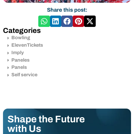
Share this post:
Categories
Bowling
ElevenTickets
Imply
Paneles
Panels
Self service
Shape the Future
with Us