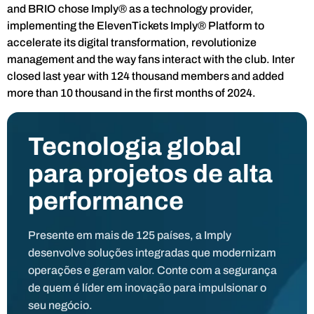
and BRIO chose Imply® as a technology provider,
implementing the ElevenTickets Imply® Platform to
accelerate its digital transformation, revolutionize
management and the way fans interact with the club. Inter
closed last year with 124 thousand members and added
more than 10 thousand in the first months of 2024.
Tecnologia global
para projetos de alta
performance
Presente em mais de 125 países, a Imply
desenvolve soluções integradas que modernizam
operações e geram valor. Conte com a segurança
de quem é líder em inovação para impulsionar o
seu negócio.