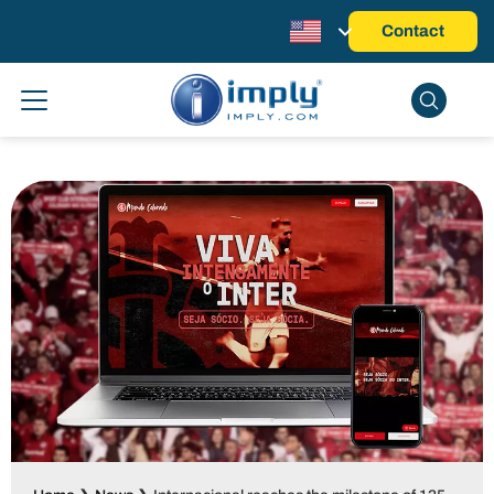
Contact