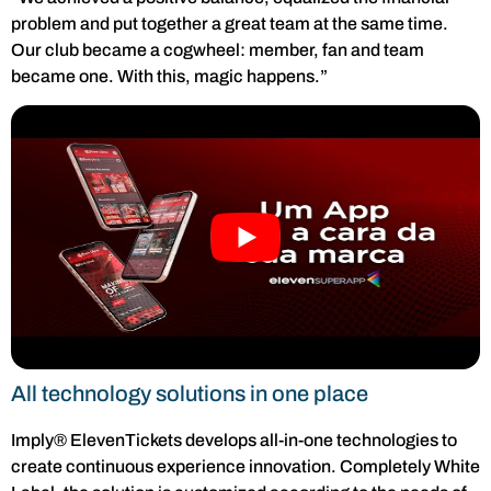
problem and put together a great team at the same time.
Our club became a cogwheel: member, fan and team
became one. With this, magic happens.”
All technology solutions in one place
Imply® ElevenTickets develops all-in-one technologies to
create continuous experience innovation. Completely White