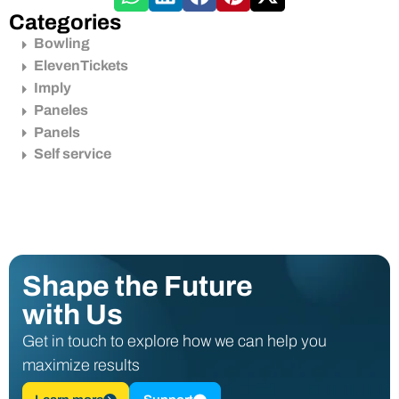
Categories
Bowling
ElevenTickets
Imply
Paneles
Panels
Self service
Shape the Future
with Us
Get in touch to explore how we can help you
maximize results