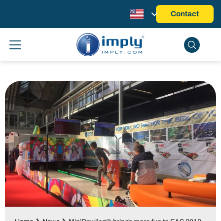
Contact