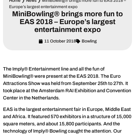
Home
❯
News
❯
MiniBowling® brings more fun to EAS 2018 –
Europe’s largest entertainment expo
MiniBowling® brings more fun to
EAS 2018 – Europe’s largest
entertainment expo
11 October 2018
Bowling
The Imply® Entertainment line and all the fun of
MiniBowling® were present at the EAS 2018. The Euro
Attractions Show was held from September 25th to 27th. It
took place at the Amsterdam RAI Exhibition and Convention
Center in the Netherlands.
EAS is the largest entertainment fair in Europe, Middle East
and Africa. It featured 570 exhibitors in a structure of 15,000
square meters, and about 15,800 participants. And the
technology of Imply® Bowling caught the attention. Our