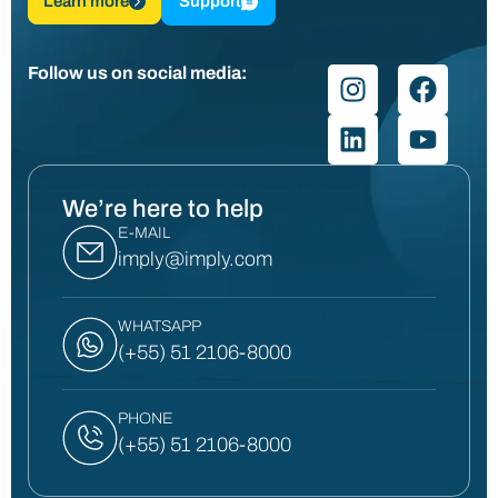
Learn more
Support
Follow us on social media:
We’re here to help
E-MAIL
imply@imply.com
WHATSAPP
(+55) 51 2106-8000
PHONE
(+55) 51 2106-8000