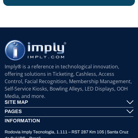
Imply® is a reference in technological innovation,
offering solutions in Ticketing, Cashless, Access
Control, Facial Recognition, Membership Management,
Self-Service Kiosks, Bowling Alleys, LED Displays, OOH
Media, and more.
SITE MAP
PAGES
Imply® Technology
INFORMATION
Contact
ElevenTickets
Rodovia Imply Tecnologia, 1.111 – RST 287 Km 105 | Santa Cruz
Technical Support
Self Service ATMS