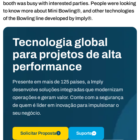
booth was busy with interested parties. People were looking
to know more about Mini Bowling®, and other technologies
of the Bowling line developed by Imply®.
Tecnologia global
para projetos de alta
performance
Presente em mais de 125 países, a Imply
desenvolve soluções integradas que modernizam
operações e geram valor. Conte com a segurança
de quem é líder em inovação para impulsionar o
seu negócio.
Solicitar Proposta
Suporte