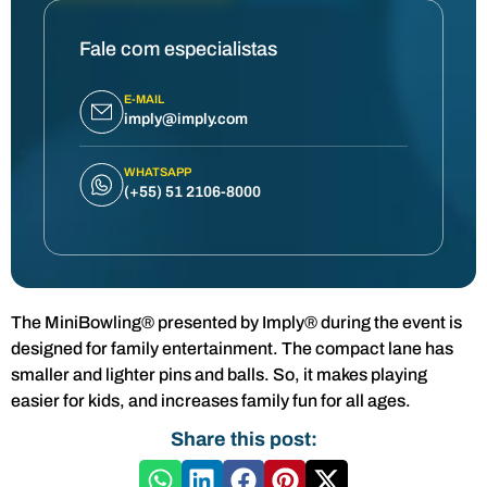
Fale com especialistas
E-MAIL
imply@imply.com
WHATSAPP
(+55) 51 2106-8000
The MiniBowling® presented by Imply® during the event is
designed for family entertainment. The compact lane has
smaller and lighter pins and balls. So, it makes playing
easier for kids, and increases family fun for all ages.
Share this post: