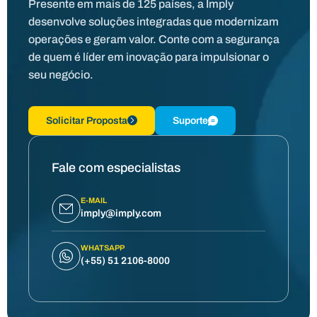
Presente em mais de 125 países, a Imply
desenvolve soluções integradas que modernizam
operações e geram valor. Conte com a segurança
de quem é líder em inovação para impulsionar o
seu negócio.
Solicitar Proposta
Suporte
Fale com especialistas
E-MAIL
imply@imply.com
WHATSAPP
(+55) 51 2106-8000