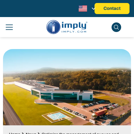
Contact