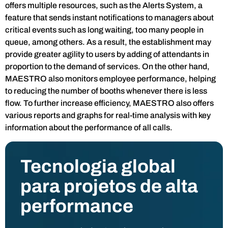
offers multiple resources, such as the Alerts System, a
feature that sends instant notifications to managers about
critical events such as long waiting, too many people in
queue, among others. As a result, the establishment may
provide greater agility to users by adding of attendants in
proportion to the demand of services. On the other hand,
MAESTRO also monitors employee performance, helping
to reducing the number of booths whenever there is less
flow. To further increase efficiency, MAESTRO also offers
various reports and graphs for real-time analysis with key
information about the performance of all calls.
Tecnologia global
para projetos de alta
performance