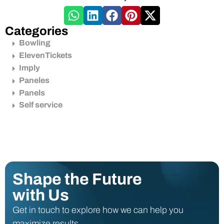
Categories
Bowling
ElevenTickets
Imply
Paneles
Panels
Self service
Shape the Future
with Us
Get in touch to explore how we can help you
maximize results