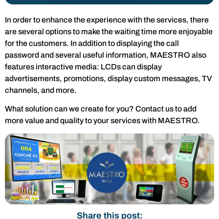
In order to enhance the experience with the services, there
are several options to make the waiting time more enjoyable
for the customers. In addition to displaying the call
password and several useful information, MAESTRO also
features interactive media: LCDs can display
advertisements, promotions, display custom messages, TV
channels, and more.
What solution can we create for you? Contact us to add
more value and quality to your services with MAESTRO.
Share this post: