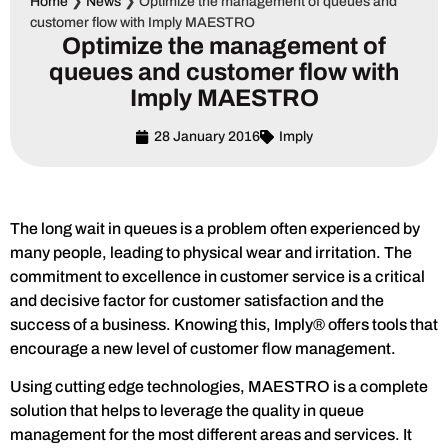
Home
❯
News
❯
Optimize the management of queues and
customer flow with Imply MAESTRO
Optimize the management of
queues and customer flow with
Imply MAESTRO
28 January 2016
Imply
The long wait in queues is a problem often experienced by
many people, leading to physical wear and irritation. The
commitment to excellence in customer service is a critical
and decisive factor for customer satisfaction and the
success of a business. Knowing this, Imply® offers tools that
encourage a new level of customer flow management.
Using cutting edge technologies, MAESTRO is a complete
solution that helps to leverage the quality in queue
management for the most different areas and services. It