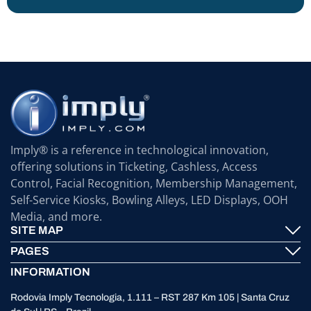
Imply® is a reference in technological innovation,
offering solutions in Ticketing, Cashless, Access
Control, Facial Recognition, Membership Management,
Self-Service Kiosks, Bowling Alleys, LED Displays, OOH
Media, and more.
SITE MAP
PAGES
Imply® Technology
INFORMATION
Contact
ElevenTickets
Rodovia Imply Tecnologia, 1.111 – RST 287 Km 105 | Santa Cruz
Technical Support
Self Service ATMS