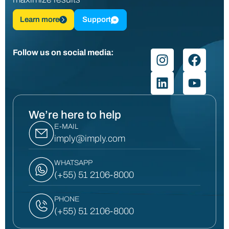
Learn more
Support
Follow us on social media:
We’re here to help
E-MAIL
imply@imply.com
WHATSAPP
(+55) 51 2106-8000
PHONE
(+55) 51 2106-8000