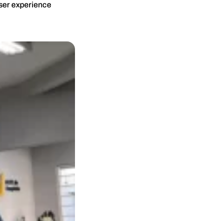
user experience