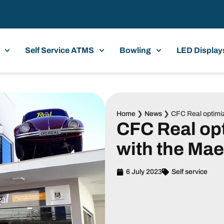
Self Service ATMS
Bowling
LED Display
Home
❯
News
❯
CFC Real optimi
CFC Real op
with the Ma
6 July 2023
Self service