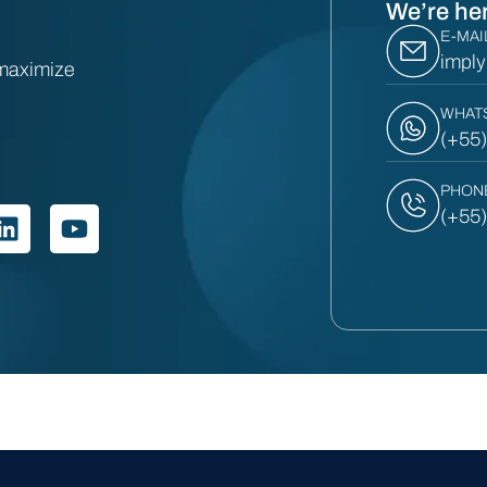
We’re her
E-MAI
impl
 maximize
WHAT
(+55
PHON
(+55