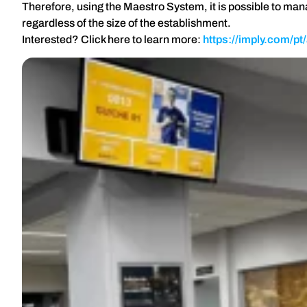
Therefore, using the Maestro System, it is possible to ma
regardless of the size of the establishment.
Interested? Click here to learn more:
https://imply.com/p