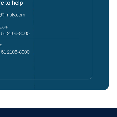
e to help
L
y@imply.com
SAPP
) 51 2106-8000
E
) 51 2106-8000