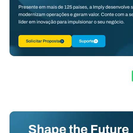
Presente em mais de 125 países, a Imply desenvolve 
modernizam operações e geram valor. Conte com a s
líder em inovação para impulsionar o seu negócio.
Solicitar Proposta
Suporte
Shape the Future