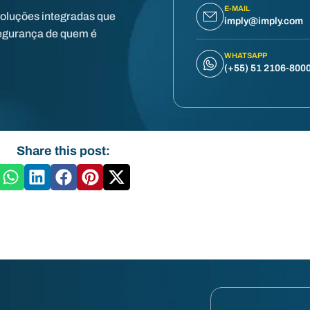
E-MAIL
soluções integradas que
imply@imply.com
egurança de quem é
WHATSAPP
(+55) 51 2106-800
Share this post: