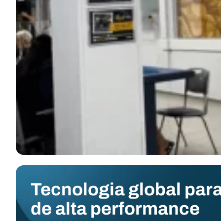
Tecnologia global para
de alta performance