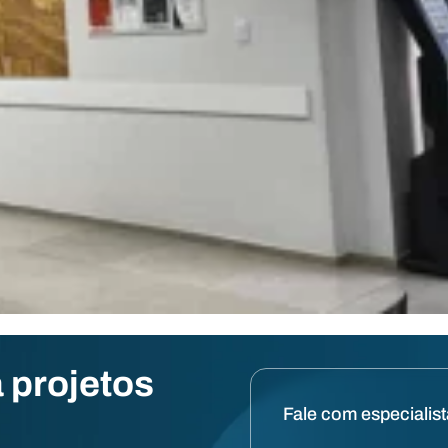
 projetos
Fale com especialis