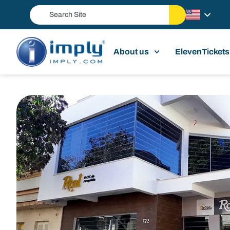
About us
ElevenTickets