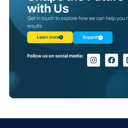
with Us
Get in touch to explore how we can help you
results
Learn more
Support
Follow us on social media: