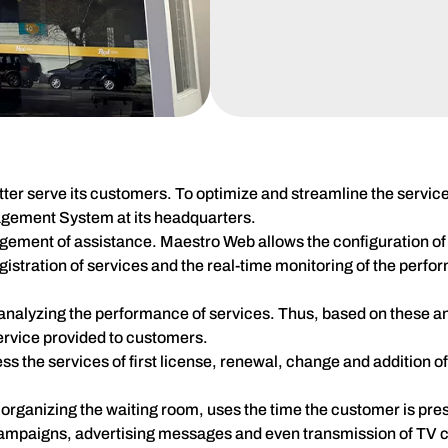
ter serve its customers. To optimize and streamline the service
gement System at its headquarters.
agement of assistance. Maestro Web allows the configuration of d
registration of services and the real-time monitoring of the perfo
nalyzing the performance of services. Thus, based on these ana
service provided to customers.
 the services of first license, renewal, change and addition of
organizing the waiting room, uses the time the customer is prese
ampaigns, advertising messages and even transmission of TV 