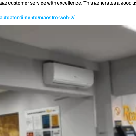
nage customer service with excellence. This generates a good 
t/autoatendimento/maestro-web-2/