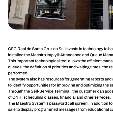
CFC Real de Santa Cruz do Sul invests in technology to bet
installed the Maestro Imply® Attendance and Queue Mana
This important technological tool allows the efficient man
queues, the definition of priorities and waiting times, the 
performed.
The system also has resources for generating reports and a
to identify opportunities for improving and optimizing the 
Through the Self-Service Terminal, the customer can access
of CNH, scheduling classes, financial and other services.
The Maestro System’s password call screen, in addition to 
sale to display programmed messages from educational c