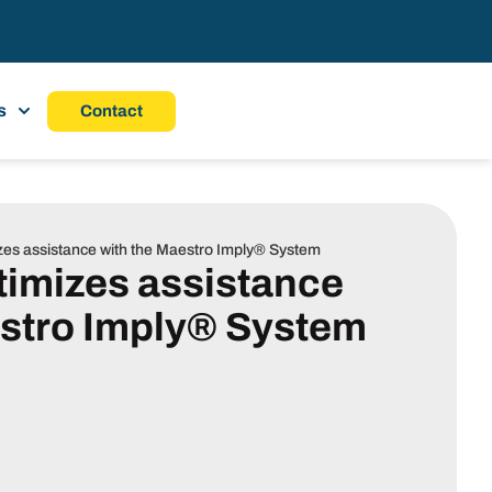
s
Contact
zes assistance with the Maestro Imply® System
timizes assistance
estro Imply® System