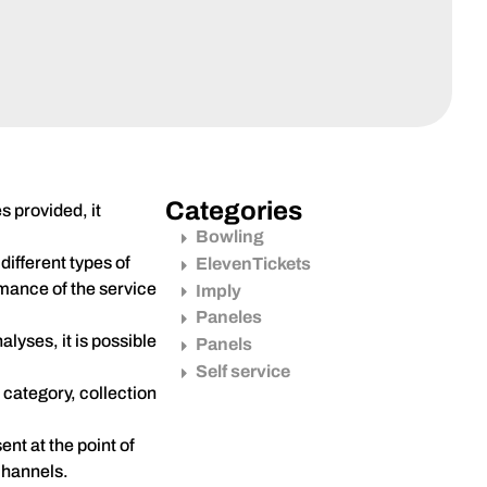
Categories
s provided, it
Bowling
ifferent types of
ElevenTickets
rmance of the service
Imply
Paneles
lyses, it is possible
Panels
Self service
 category, collection
nt at the point of
channels.