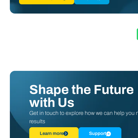
Shape the Future
with Us
Get in touch to explore how we can help you
results
Learn more
Support