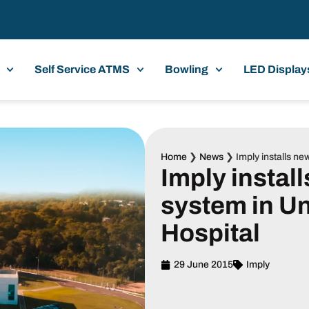
Self Service ATMS
Bowling
LED Display
Home
❯
News
❯
Imply installs n
Imply instal
system in Un
Hospital
29 June 2015
Imply