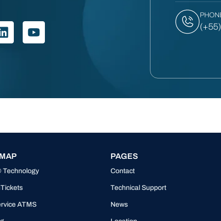
PHON
(+55
 MAP
PAGES
® Technology
Contact
Tickets
Technical Support
ervice ATMS
News