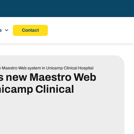
s
Contact
ew Maestro Web system in Unicamp Clinical Hospital
ls new Maestro Web
icamp Clinical