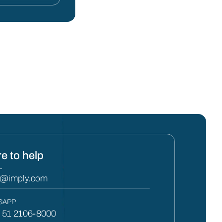
e to help
L
y@imply.com
SAPP
) 51 2106-8000