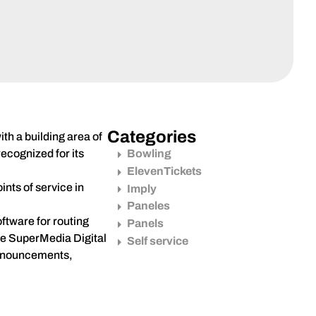
Categories
th a building area of
ecognized for its
Bowling
ElevenTickets
nts of service in
Imply
Paneles
ftware for routing
Panels
the SuperMedia Digital
Self service
 announcements,