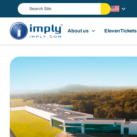
About us
ElevenTickets