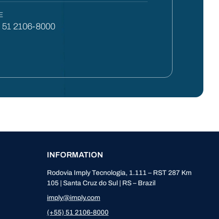
E
) 51 2106-8000
INFORMATION
Rodovia Imply Tecnologia, 1.111 – RST 287 Km
105 | Santa Cruz do Sul | RS – Brazil
imply@imply.com
(+55) 51 2106-8000