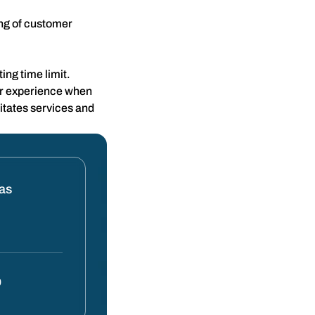
ing of customer
ing time limit.
er experience when
itates services and
tas
0