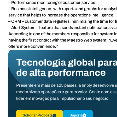
– Performance monitoring of customer service;
– Business Intelligence, with reports and graphs for analy
service that helps to increase the operations intelligence;
– CRM – customer data registers, minimizing the time for fi
– Alert System – feature that sends instant notifications vi
According to one of the members responsible for system 
having the first contact with the Maestro Web system: “Ev
offers more convenience.”
Tecnologia global para
de alta performance
Presente em mais de 125 países, a Imply desenvolve 
modernizam operações e geram valor. Conte com a s
líder em inovação para impulsionar o seu negócio.
Solicitar Proposta
Suporte