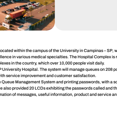
located within the campus of the University in Campinas – SP, wi
lence in various medical specialties. The Hospital Complex is r
lexes in the country, which over 10,000 people visit daily.
niversity Hospital. The system will manage queues on 208 poi
ith service improvement and customer satisfaction.
 the Queue Management System and printing passwords, with a so
, we also provided 20 LCDs exhibiting the passwords called and 
mination of messages, useful information, product and service