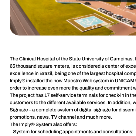
The Clinical Hospital of the State University of Campinas, 
65 thousand square meters, is considered a center of excel
excellence in Brazil, being one of the largest hospital comp
Imply® installed the new Maestro Web system in UNICAMP U
order to increase even more the quality and commitment w
The project has 17 self-service terminals for check-in in
customers to the different available services. In addition
Signage – a complete system of digital signage for disse
promotions, news, TV channel and much more.
The Imply® System also offers:
– System for scheduling appointments and consultations;