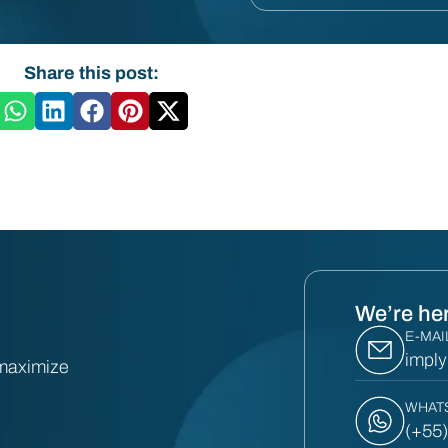
Share this post:
We’re her
E-MAI
impl
 maximize
WHAT
(+55