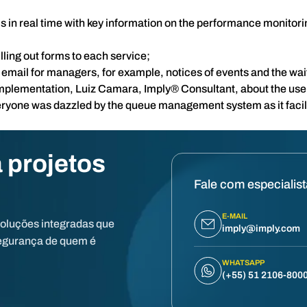
sis in real time with key information on the performance monitor
lling out forms to each service;
a email for managers, for example, notices of events and the wait
implementation, Luiz Camara, Imply® Consultant, about the us
eryone was dazzled by the queue management system as it facil
 projetos
Fale com especialis
E-MAIL
soluções integradas que
imply@imply.com
egurança de quem é
WHATSAPP
(+55) 51 2106-800