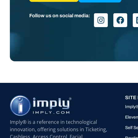
Follow us on social media:
SITE
Imply
Eleven
Imply® is a reference in technological
Self S
innovation, offering solutions in Ticketing,
Cashless, Access Control, Facial