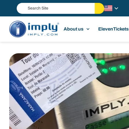
About us
ElevenTickets