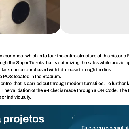
xperience, which is to tour the entire structure of this histori
rough the SuperTickets that is optimizing the sales while provi
ickets can be purchased with total ease through the link
he POS located in the Stadium.
rol that is carried out through modern turnstiles. To further fac
 The validation of the e-ticket is made through a QR Code. The t
or individually.
 projetos
Fale com especialis