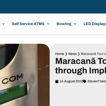
Self Service ATMS
Bowling
LED Display
Home
❯
News
❯
Maracanã Tour st
Maracanã Tou
through Imp
14 August 2018
ElevenTicke