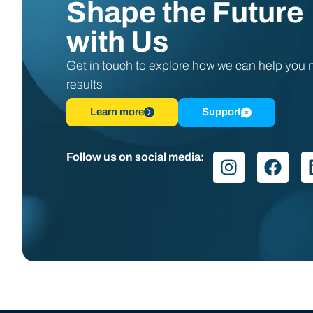
Shape the Future
with Us
Get in touch to explore how we can help you
results
Learn more
Support
Follow us on social media: