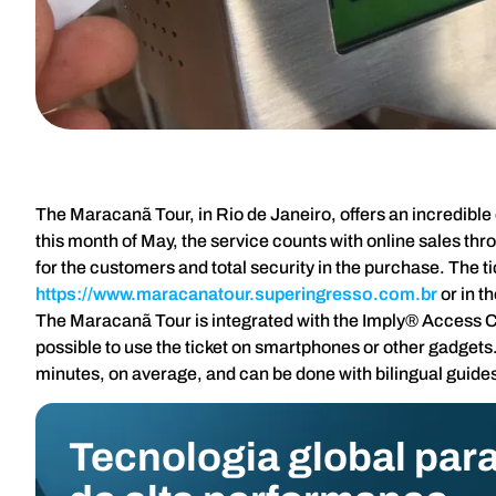
The Maracanã Tour, in Rio de Janeiro, offers an incredible e
this month of May, the service counts with online sales th
for the customers and total security in the purchase. The t
https://www.maracanatour.superingresso.com.br
or in t
The Maracanã Tour is integrated with the Imply® Access Cont
possible to use the ticket on smartphones or other gadgets.
minutes, on average, and can be done with bilingual guides 
Tecnologia global para