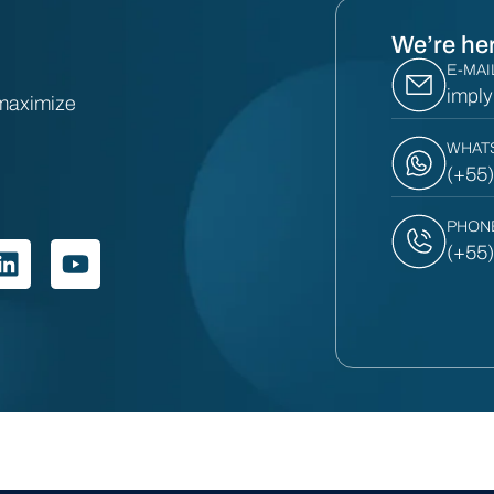
We’re her
E-MAI
impl
 maximize
WHAT
(+55
PHON
(+55