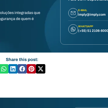
E-MAIL
soluções integradas que
imply@imply.com
egurança de quem é
WHATSAPP
(+55) 51 2106-800
Share this post: