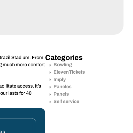
Categories
c Brazil Stadium. From
ding much more comfort
Bowling
ElevenTickets
Imply
ilitate access, it’s
Paneles
our lasts for 40
Panels
Self service
tas