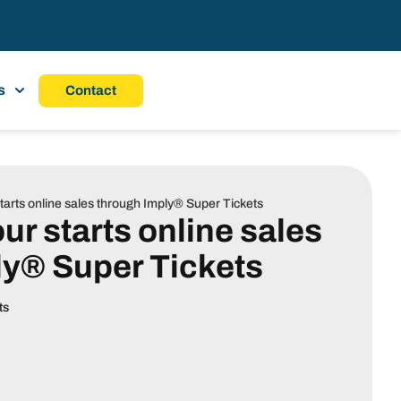
s
Contact
arts online sales through Imply® Super Tickets
r starts online sales
ly® Super Tickets
ts