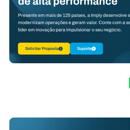
de alta performance
Presente em mais de 125 países, a Imply desenvolve 
modernizam operações e geram valor. Conte com a s
líder em inovação para impulsionar o seu negócio.
Solicitar Proposta
Suporte