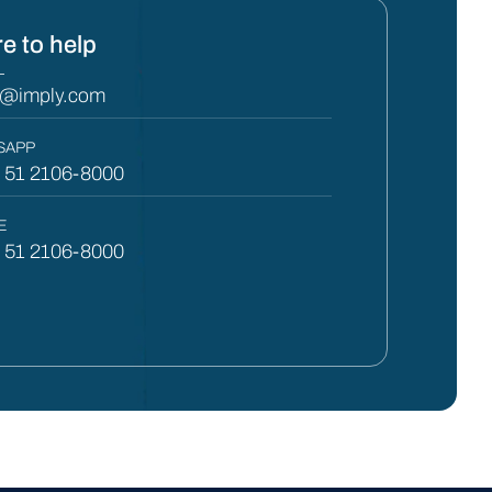
e to help
L
y@imply.com
SAPP
) 51 2106-8000
E
) 51 2106-8000